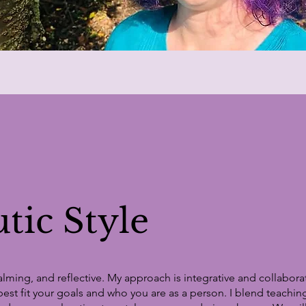
tic Style
lming, and reflective. My approach is integrative and collabora
best fit your goals and who you are as a person. I blend teaching