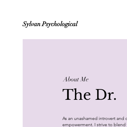
Sylvan Psychological
About Me
The Dr.
As an unashamed introvert and c
empowerment. I strive to blend t