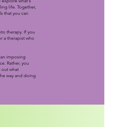
 explore what's
ing life. Together,
ls that you can
to therapy. If you
r a therapist who
d an imposing
ce. Rather, you
t out what
 the way and doing