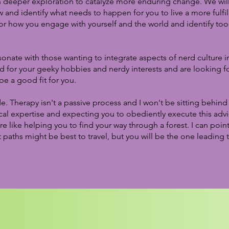
h deeper exploration to catalyze more enduring change. We will
w and identify what needs to happen for you to live a more fulfill
or how you engage with yourself and the world and identify too
sonate with those wanting to integrate aspects of nerd culture in
d for your geeky hobbies and nerdy interests and are looking fo
 be a good fit for you.
ide. Therapy isn't a passive process and I won't be sitting behin
al expertise and expecting you to obediently execute this advi
e like helping you to find your way through a forest. I can poin
paths might be best to travel, but you will be the one leading