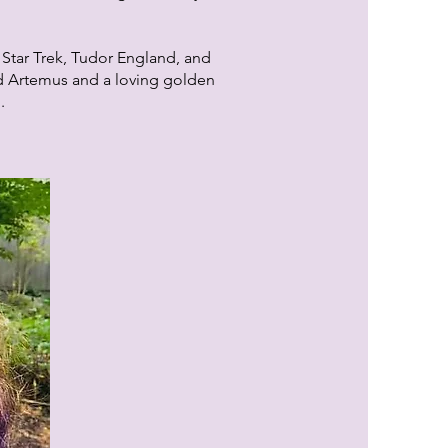
 Star Trek, Tudor England, and
d Artemus and a loving golden
l.