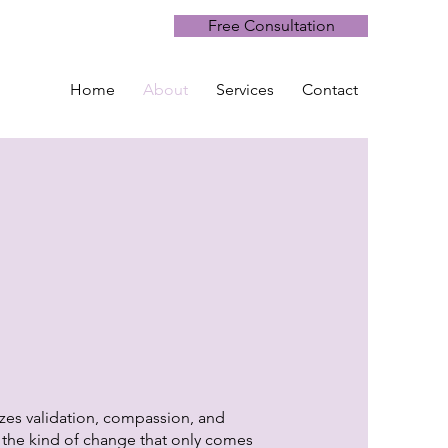
Free Consultation
Home
About
Services
Contact
izes validation, compassion, and
d the kind of change that only comes