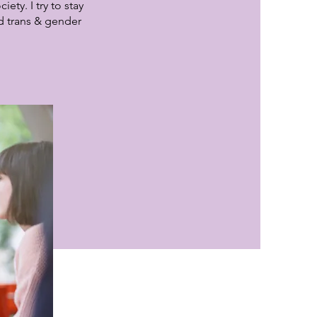
ty. I try to stay
d trans & gender