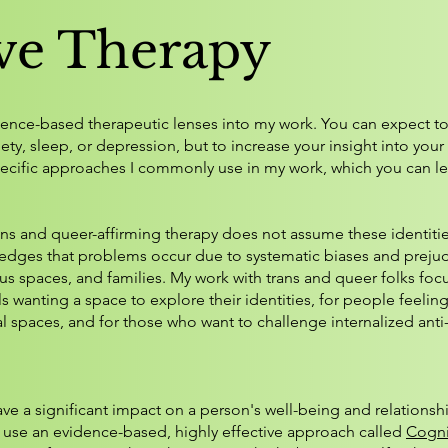
ive Therapy
vidence-based therapeutic lenses into my work. You can expect to
xiety, sleep, or depression, but to increase your insight into yo
pecific approaches I commonly use in my work, which you can l
ans and queer-affirming therapy does not assume these identiti
owledges that problems occur due to systematic biases and prej
us spaces, and families. My work with trans and queer folks foc
ls wanting a space to explore their identities, for people feelin
l spaces, and for those who want to challenge internalized anti-
 a significant impact on a person's well-being and relationshi
use an evidence-based, highly effective approach called
Cogni