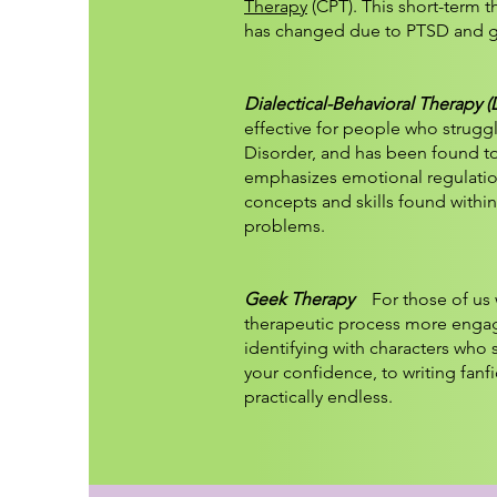
Therapy
(CPT). This short-term 
has changed due to PTSD and g
Dialectical-Behavioral Therapy 
effective for people who struggl
Disorder, and has been found to b
emphasizes emotional regulation
concepts and skills found within
problems.​
Geek Therapy
For those of us w
therapeutic process more engagi
identifying with characters who 
your confidence, to writing fanfi
practically endless.