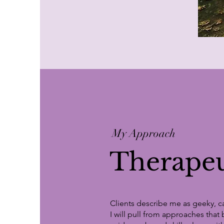
My Approach
Therapeu
Clients describe me as geeky, ca
I will pull from approaches that 