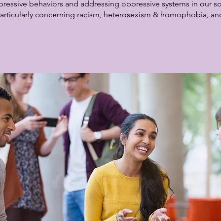
pressive behaviors and addressing oppressive systems in our socie
articularly concerning racism, heterosexism & homophobia, an