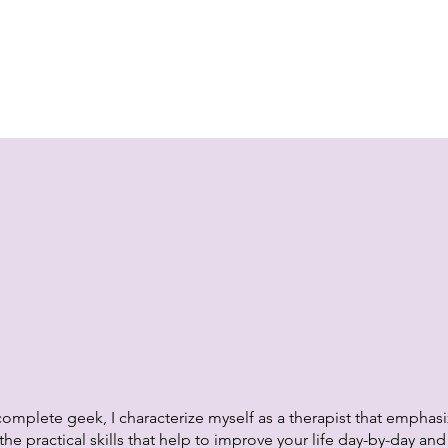
omplete geek, I characterize myself as a therapist that emphas
he practical skills that help to improve your life day-by-day an