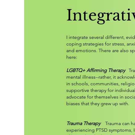
Integrat
I integrate several different, e
coping strategies for stress, an
and emotions. There are also s
here:
LGBTQ+ Affirming Therapy
Tr
mental illness--rather, it ackn
in schools, communities, religio
supportive therapy for individua
advocate for themselves in socia
biases that they grew up with. ​
Trauma Therapy
Trauma can have
experiencing PTSD symptoms, I 