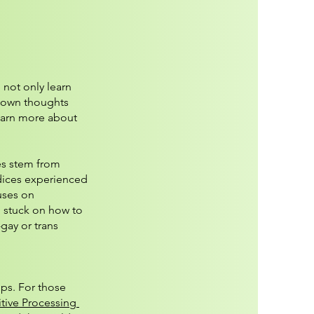
 not only learn
ur own thoughts
earn more about
es stem from
udices experienced
uses on
g stuck on how to
gay or trans
ps. For those
tive Processing