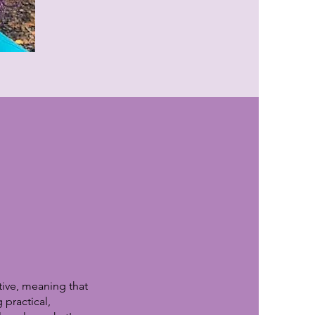
tive, meaning that
 practical,