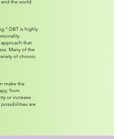
, and the world
ng." DBT is highly
rsonality
d approach that
ess. Many of the
ariety of chronic
an make the
apy, from
ity or increase
possibilities are