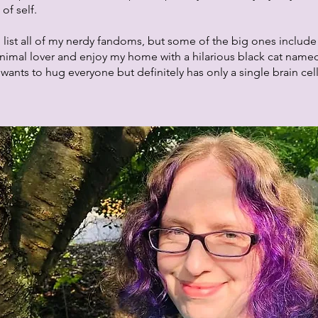
of self.
 list all of my nerdy fandoms, but some of the big ones include
nimal lover and enjoy my home with a hilarious black cat name
ants to hug everyone but definitely has only a single brain cel