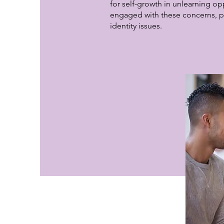
for self-growth in unlearning op
engaged with these concerns, p
identity issues.