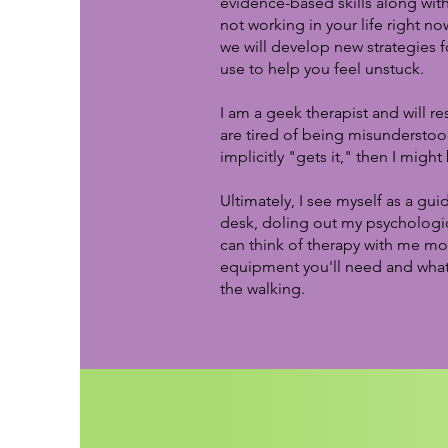
evidence-based skills along wit
not working in your life right no
we will develop new strategies f
use to help you feel unstuck.
I am a geek therapist and will re
are tired of being misunderstoo
implicitly "gets it," then I might
Ultimately, I see myself as a gu
desk, doling out my psychologic
can think of therapy with me mor
equipment you'll need and what 
the walking.