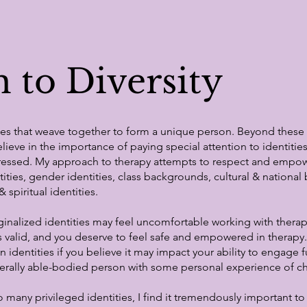
 to Diversity
ties that weave together to form a unique person.​ Beyond thes
believe in the importance of paying special attention to identiti
ppressed. My approach to therapy attempts to respect and emp
ntities, gender identities, class backgrounds, cultural & nationa
 spiritual identities.
inalized identities may feel uncomfortable working with thera
is valid, and you deserve to feel safe and empowered in therapy. 
dentities if you believe it may impact your ability to engage ful
erally able-bodied person with some personal experience of chr
ny privileged identities, I find it tremendously important to c