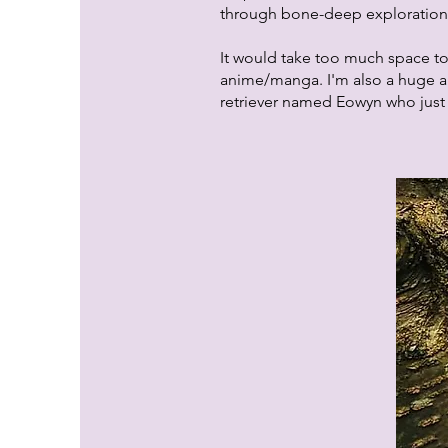
through bone-deep exploration 
It would take too much space to
anime/manga. I'm also a huge a
retriever named Eowyn who just w