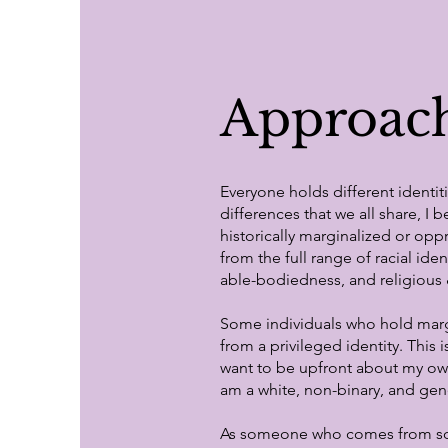
Approach
Everyone holds different identi
differences that we all share, I 
historically marginalized or o
from the full range of racial ide
able-bodiedness, and religious &
Some individuals who hold marg
from a privileged identity. This 
want to be upfront about my own i
am a white, non-binary, and gen
As someone who comes from so ma