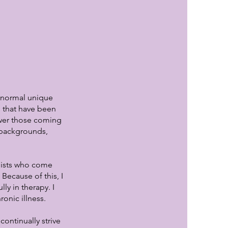
e normal unique
es that have been
ower those coming
l backgrounds,
pists who come
Because of this, I
ly in therapy. I
onic illness.
ontinually strive