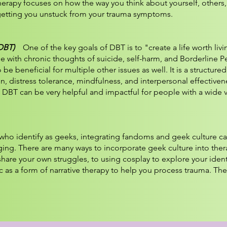
therapy focuses on how the way you think about yourself, others
etting you unstuck from your trauma symptoms.
(DBT)
One of the key goals of DBT is to "create a life worth livi
e with chronic thoughts of suicide, self-harm, and Borderline Pe
e beneficial for multiple other issues as well. It is a structure
, distress tolerance, mindfulness, and interpersonal effectiven
 DBT can be very helpful and impactful for people with a wide v
ho identify as geeks, integrating fandoms and geek culture c
ng. There are many ways to incorporate geek culture into ther
share your own struggles, to using cosplay to explore your ident
c as a form of narrative therapy to help you process trauma. The 